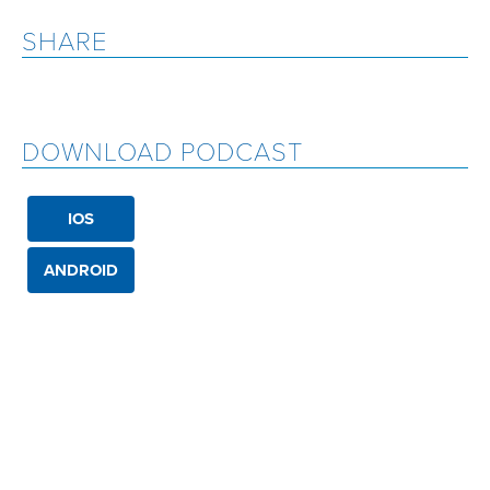
SHARE
DOWNLOAD PODCAST
IOS
ANDROID