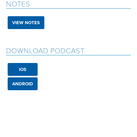
NOTES
VIEW NOTES
DOWNLOAD PODCAST
IOS
ANDROID