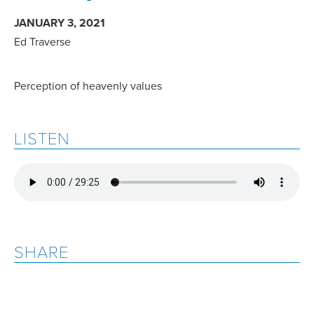
JANUARY 3, 2021
Ed Traverse
Perception of heavenly values
LISTEN
SHARE