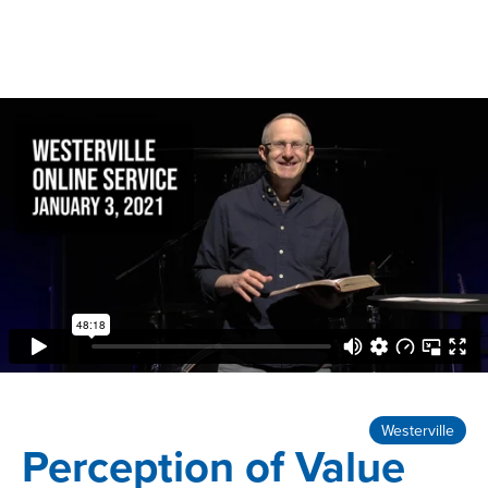
Westerville
Perception of Value