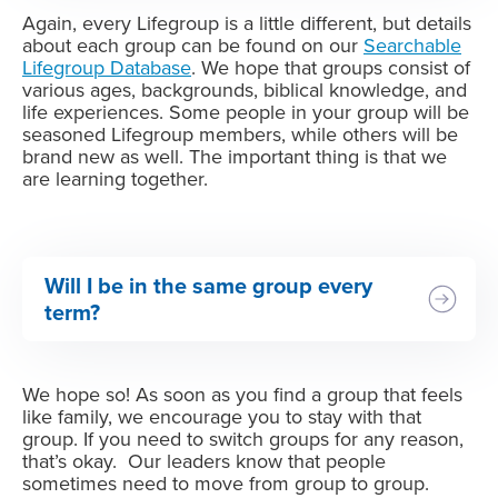
Again, every Lifegroup is a little different, but details
about each group can be found on our
Searchable
Lifegroup Database
. We hope that groups consist of
various ages, backgrounds, biblical knowledge, and
life experiences. Some people in your group will be
seasoned Lifegroup members, while others will be
brand new as well. The important thing is that we
are learning together.
Will I be in the same group every
term?
We hope so! As soon as you find a group that feels
like family, we encourage you to stay with that
group. If you need to switch groups for any reason,
that’s okay. Our leaders know that people
sometimes need to move from group to group.