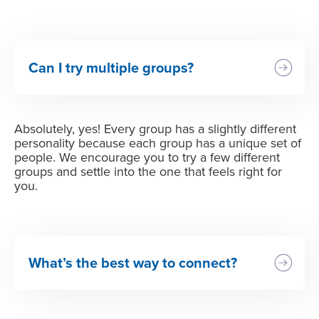
Can I try multiple groups?
Absolutely, yes! Every group has a slightly different
personality because each group has a unique set of
people. We encourage you to try a few different
groups and settle into the one that feels right for
you.
What’s the best way to connect?