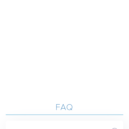
LAUGH TOGETHER, AND SIMPLY SUPPORT ONE ANOTHER
WHEN ‘LIFE’ HAPPENS.”
- Jared Jackson
"ATTENDING LIFEGROUP HAS NOT ONLY DEEPENED MY
RELATIONSHIP WITH GOD BUT ALSO SURROUNDED ME WITH
A COMMUNITY OF BELIEVERS WHO ENCOURAGE, SUPPORT,
AND WALK ALONGSIDE ME IN FAITH! "
- Kalli Caldwell
FAQ