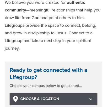
We believe you were created for
authentic
community
—meaningful relationships that help you
draw life from God and point others to him.
Lifegroups provide the space to connect, belong,
and grow in discipleship to Jesus. Connect to a
Lifegroup and take a next step in your spiritual
journey.
Ready to get connected with a
Lifegroup?
Choose your campus below to get started...
CHOOSE A LOCATION