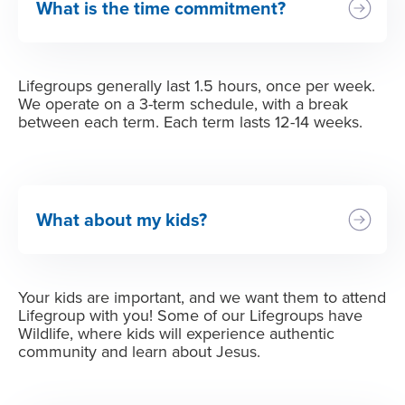
What is the time commitment?
Lifegroups generally last 1.5 hours, once per week.
We operate on a 3-term schedule, with a break
between each term. Each term lasts 12-14 weeks.
What about my kids?
Your kids are important, and we want them to attend
Lifegroup with you! Some of our Lifegroups have
Wildlife, where kids will experience authentic
community and learn about Jesus.