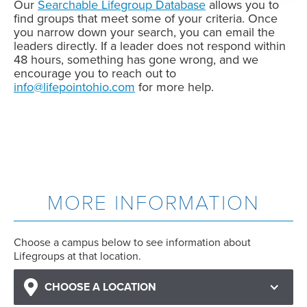
Our
Searchable Lifegroup Database
allows you to
find groups that meet some of your criteria. Once
you narrow down your search, you can email the
leaders directly. If a leader does not respond within
48 hours, something has gone wrong, and we
encourage you to reach out to
info@lifepointohio.com
for more help.
MORE INFORMATION
Choose a campus below to see information about
Lifegroups at that location.
CHOOSE A LOCATION