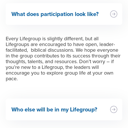
What does participation look like?
Every Lifegroup is slightly different, but all
Lifegroups are encouraged to have open, leader-
facilitated, biblical discussions. We hope everyone
in the group contributes to its success through their
thoughts, talents, and resources. Don’t worry – if
you’re new to a Lifegroup, the leaders will
encourage you to explore group life at your own
pace.
Who else will be in my Lifegroup?