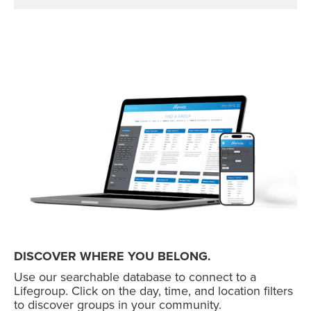
DISCOVER WHERE YOU BELONG.
Use our searchable database to connect to a
Lifegroup. Click on the day, time, and location filters
to discover groups in your community.