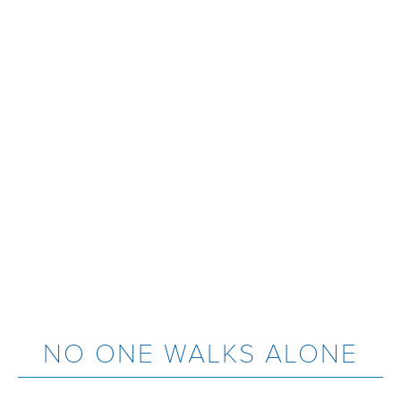
NO ONE WALKS ALONE