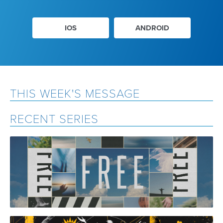
IOS
ANDROID
THIS WEEK'S MESSAGE
RECENT SERIES