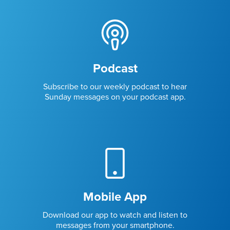
Podcast
Subscribe to our weekly podcast to hear
Sunday messages on your podcast app.
Mobile App
Download our app to watch and listen to
messages from your smartphone.