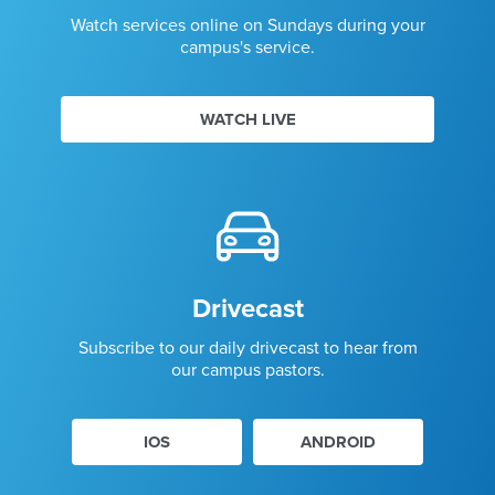
Watch services online on Sundays during your
campus's service.
WATCH LIVE
Drivecast
Subscribe to our daily drivecast to hear from
our campus pastors.
IOS
ANDROID