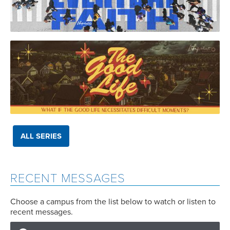
ALL SERIES
RECENT MESSAGES
Choose a campus from the list below to watch or listen to
recent messages.