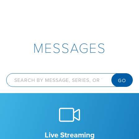
MESSAGES
Live Streaming