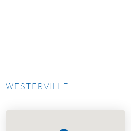
WESTERVILLE