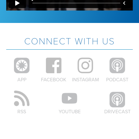
CONNECT WITH US
APP
FACEBOOK
INSTAGRAM
PODCAST
RSS
YOUTUBE
DRIVECAST