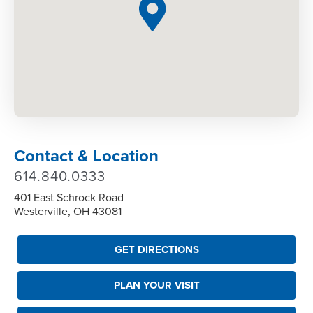
Contact & Location
614.840.0333
401 East Schrock Road
Westerville, OH 43081
GET DIRECTIONS
PLAN YOUR VISIT