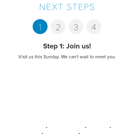
NEXT STEPS
1
2
3
4
Step 1: Join us!
Visit us this Sunday. We can't wait to meet you.
•
•
•
DELAWARE
LEWIS CENTER
MARION
•
•
PLAIN CITY
WESTERVILLE
WORTHINGTON