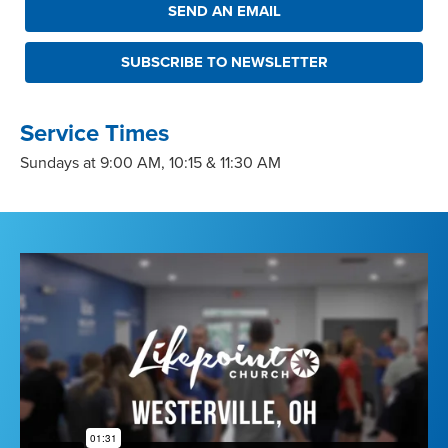
SEND AN EMAIL
SUBSCRIBE TO NEWSLETTER
Service Times
Sundays at 9:00 AM, 10:15 & 11:30 AM