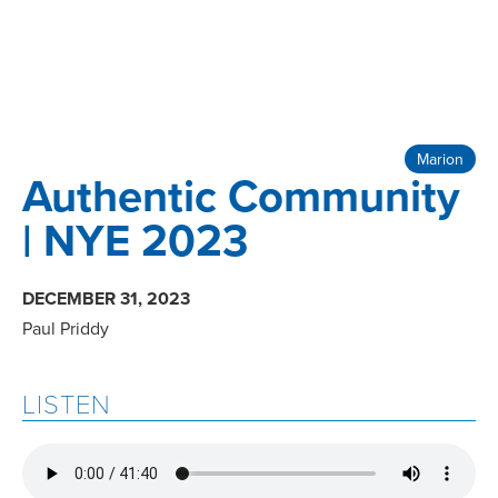
Marion
Authentic Community
| NYE 2023
DECEMBER 31, 2023
Paul Priddy
LISTEN