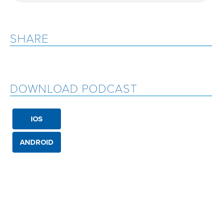
SHARE
DOWNLOAD PODCAST
IOS
ANDROID