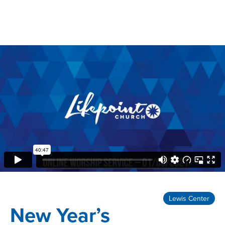
Lewis Center
New Year’s