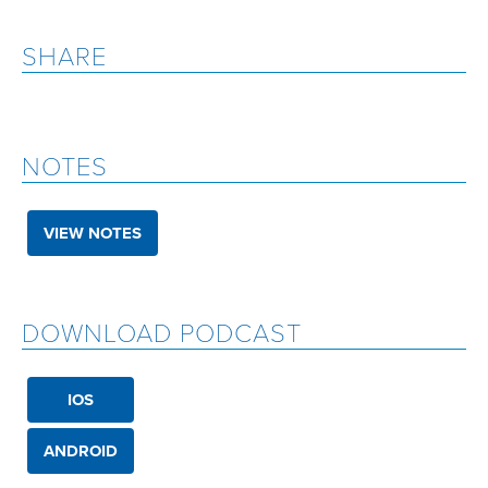
SHARE
NOTES
VIEW NOTES
DOWNLOAD PODCAST
IOS
ANDROID