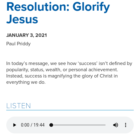
Resolution: Glorify
Jesus
JANUARY 3, 2021
Paul Priddy
In today’s message, we see how ‘success’ isn’t defined by
popularity, status, wealth, or personal achievement.
Instead, success is magnifying the glory of Christ in
everything we do.
LISTEN