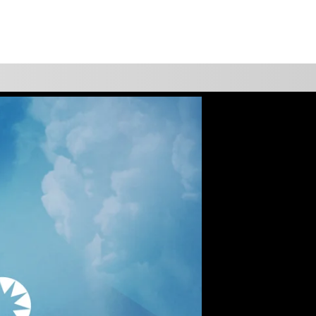
WATCH
GIVE