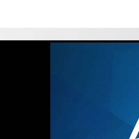
CHOOSE A LOCATION