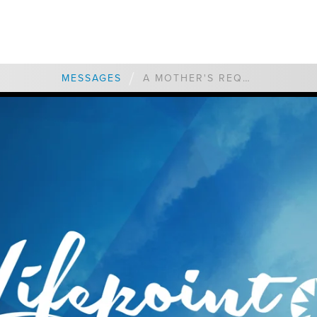
/
MESSAGES
A MOTHER'S REQUEST