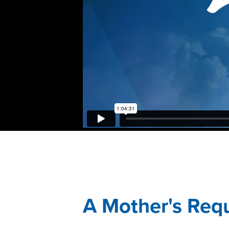
A Mother's Req