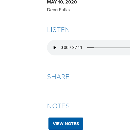
MAY 10, 2020
Dean Fulks
LISTEN
SHARE
NOTES
VIEW NOTES