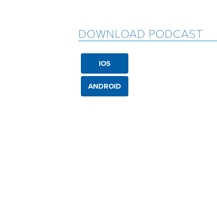
DOWNLOAD PODCAST
IOS
ANDROID