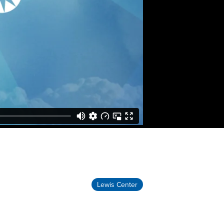
Lewis Center