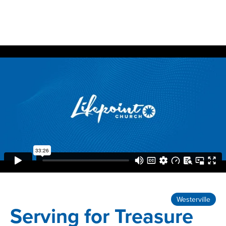
Westerville
Serving for Treasure