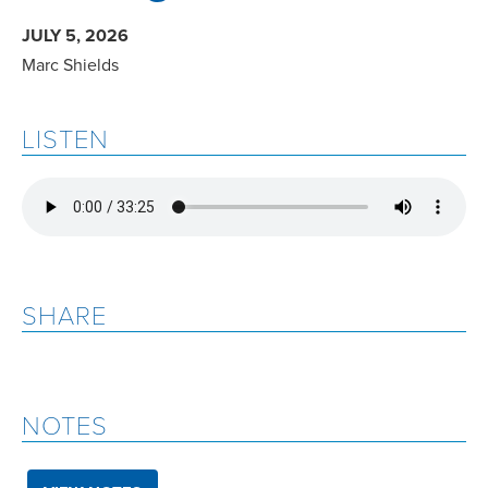
JULY 5, 2026
Marc Shields
LISTEN
SHARE
NOTES