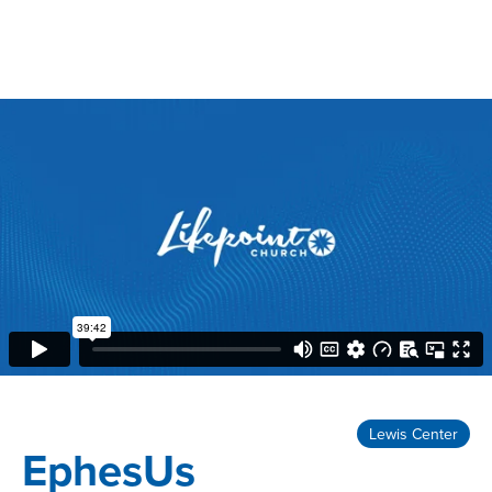
Lewis Center
EphesUs