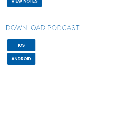
VIEW NOTES
DOWNLOAD PODCAST
IOS
ANDROID