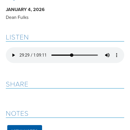
JANUARY 4, 2026
Dean Fulks
LISTEN
SHARE
NOTES