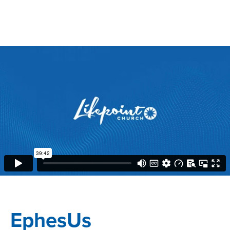
EphesUs