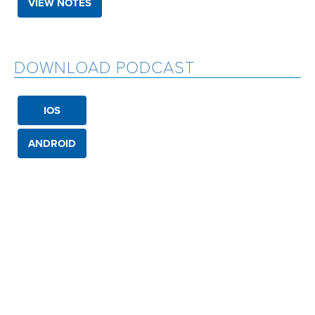
VIEW NOTES
DOWNLOAD PODCAST
IOS
ANDROID