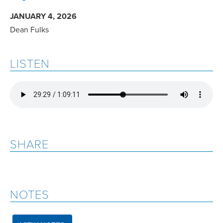
JANUARY 4, 2026
Dean Fulks
LISTEN
SHARE
NOTES