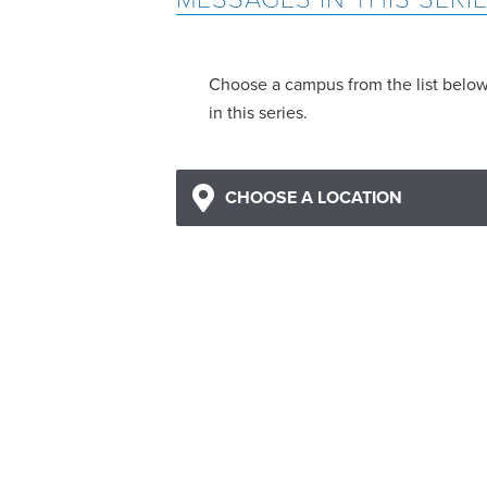
Choose a campus from the list belo
in this series.
CHOOSE A LOCATION