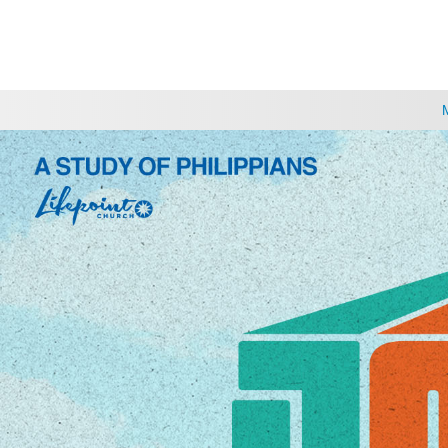
CHOOSE A LOCATION