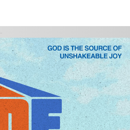
WATCH
GIVE
OTH" ARE YOU COOKING IN?