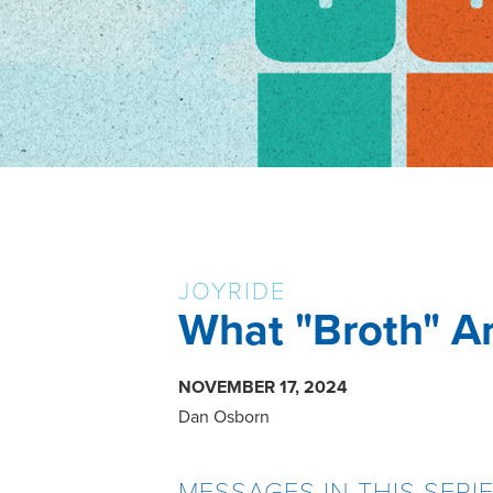
JOYRIDE
What "Broth" Ar
NOVEMBER 17, 2024
Dan Osborn
MESSAGES IN THIS SERI