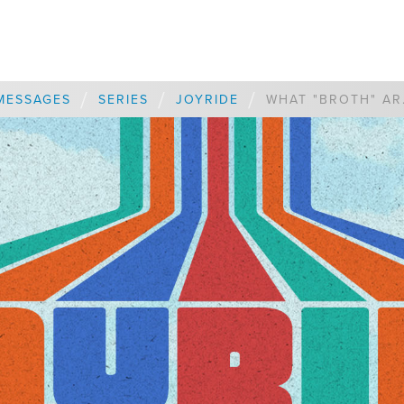
/
/
/
MESSAGES
SERIES
JOYRIDE
WHAT "BR