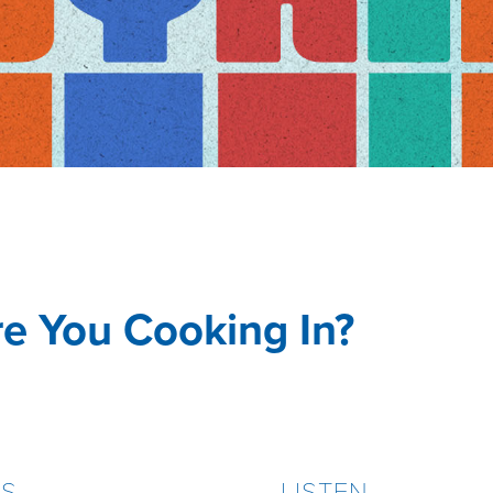
e You Cooking In?
ES
LISTEN