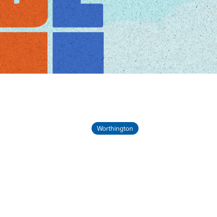
Worthington