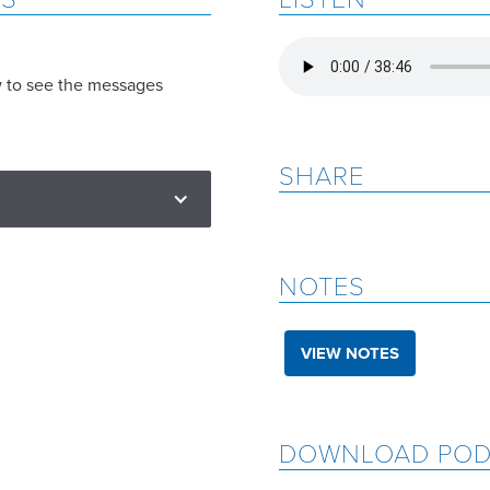
w to see the messages
SHARE
NOTES
VIEW NOTES
DOWNLOAD POD