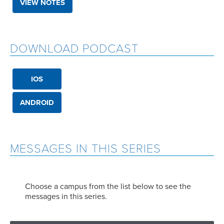
VIEW NOTES
DOWNLOAD PODCAST
IOS
ANDROID
MESSAGES IN THIS SERIES
Choose a campus from the list below to see the
messages in this series.