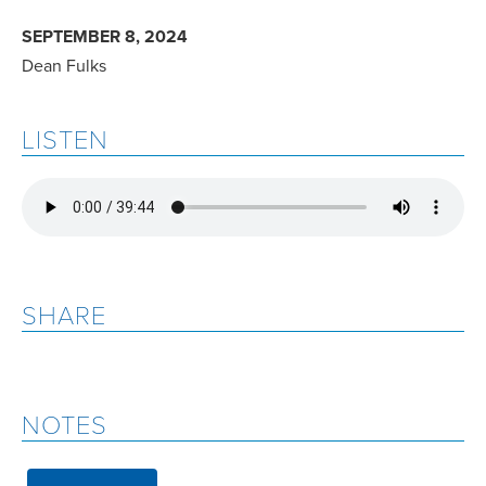
SEPTEMBER 8, 2024
Dean Fulks
LISTEN
SHARE
NOTES