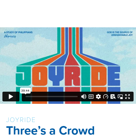
JOYRIDE
Three’s a Crowd