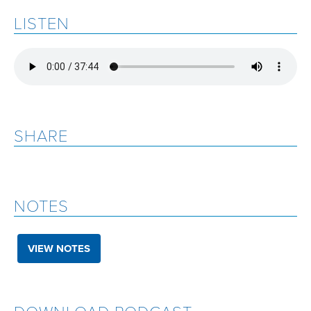
LISTEN
SHARE
NOTES
VIEW NOTES