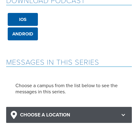
DOWNLOAD PODCAST
IOS
ANDROID
MESSAGES IN THIS SERIES
Choose a campus from the list below to see the
messages in this series.
CHOOSE A LOCATION