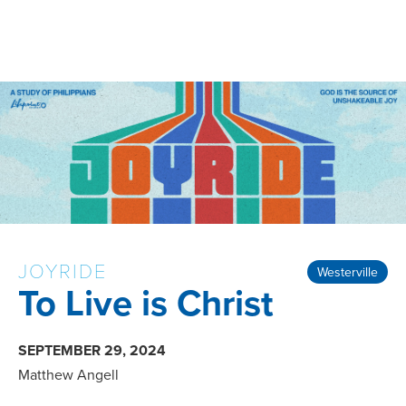
JOYRIDE
Westerville
To Live is Christ
SEPTEMBER 29, 2024
Matthew Angell