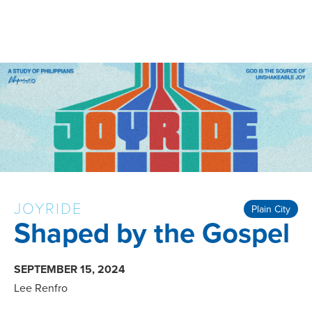
JOYRIDE
Plain City
Shaped by the Gospel
SEPTEMBER 15, 2024
Lee Renfro