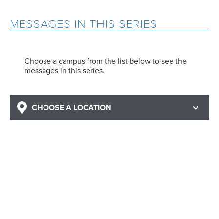
MESSAGES IN THIS SERIES
Choose a campus from the list below to see the
messages in this series.
CHOOSE A LOCATION