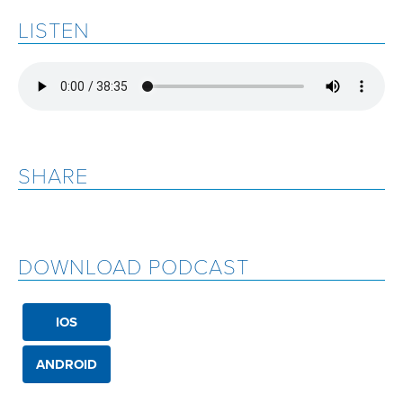
LISTEN
SHARE
DOWNLOAD PODCAST
IOS
ANDROID