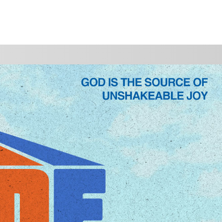
WATCH
GIVE
P