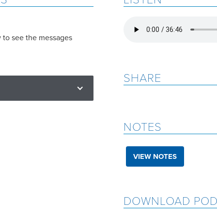
w to see the messages
SHARE
NOTES
VIEW NOTES
DOWNLOAD POD