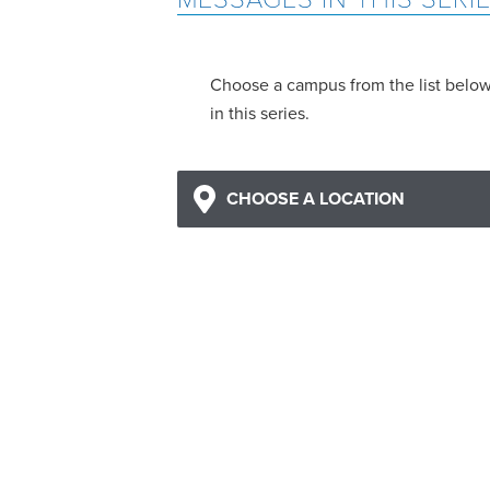
Choose a campus from the list belo
in this series.
CHOOSE A LOCATION