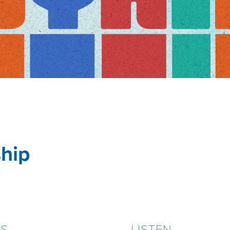
ship
ES
LISTEN