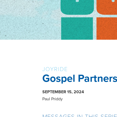
JOYRIDE
Gospel Partner
SEPTEMBER 15, 2024
Paul Priddy
MESSAGES IN THIS SERI