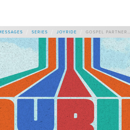
/
/
/
MESSAGES
SERIES
JOYRIDE
GOSPEL PARTNERSHI