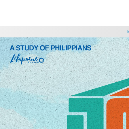
CHOOSE A LOCATION