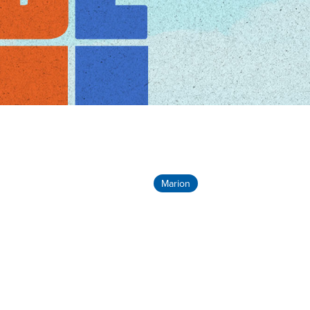
Marion