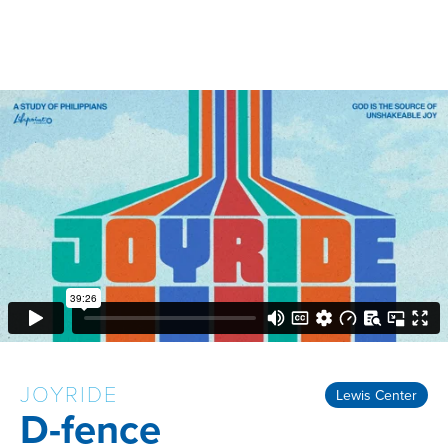
JOYRIDE
Lewis Center
D-fence