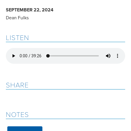
SEPTEMBER 22, 2024
Dean Fulks
LISTEN
SHARE
NOTES