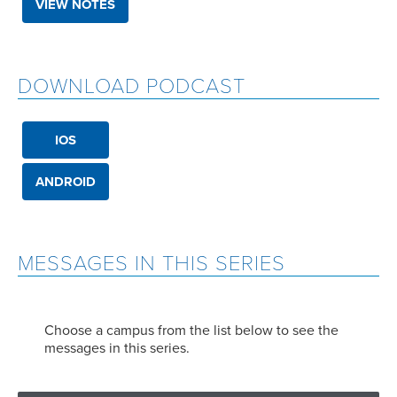
VIEW NOTES
DOWNLOAD PODCAST
IOS
ANDROID
MESSAGES IN THIS SERIES
Choose a campus from the list below to see the
messages in this series.