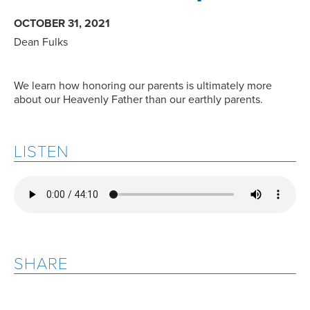
OCTOBER 31, 2021
Dean Fulks
We learn how honoring our parents is ultimately more
about our Heavenly Father than our earthly parents.
LISTEN
SHARE