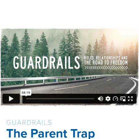
GUARDRAILS
The Parent Trap