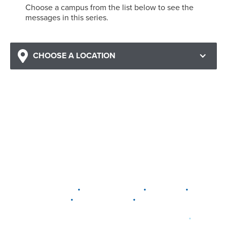
Choose a campus from the list below to see the
messages in this series.
CHOOSE A LOCATION
•
•
•
DELAWARE
LEWIS CENTER
MARION
•
•
PLAIN CITY
WESTERVILLE
WORTHINGTON
•