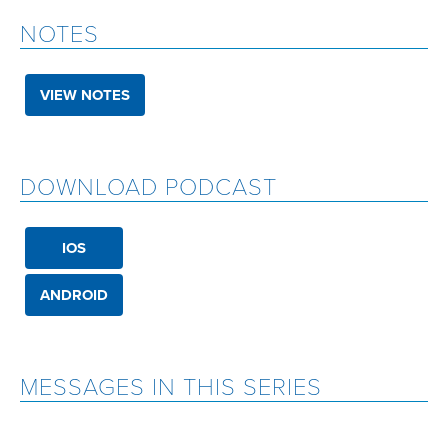
NOTES
VIEW NOTES
DOWNLOAD PODCAST
IOS
ANDROID
MESSAGES IN THIS SERIES