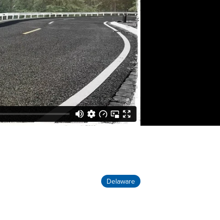
Delaware