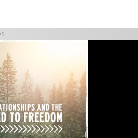
WATCH
GIVE
DS