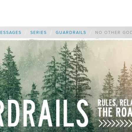
/
/
/
ESSAGES
SERIES
GUARDRAILS
NO OTHER GO