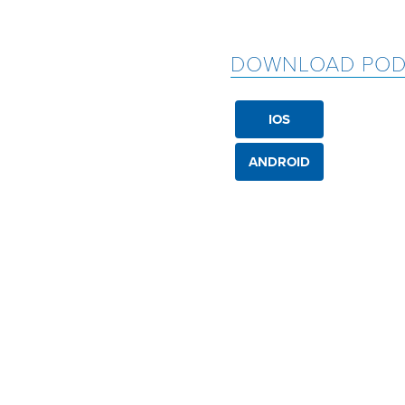
DOWNLOAD POD
IOS
ANDROID