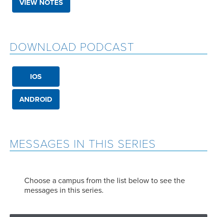
VIEW NOTES
DOWNLOAD PODCAST
IOS
ANDROID
MESSAGES IN THIS SERIES
Choose a campus from the list below to see the
messages in this series.