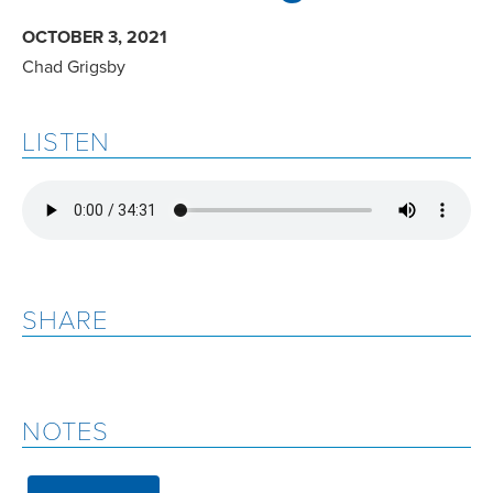
OCTOBER 3, 2021
Chad Grigsby
LISTEN
SHARE
NOTES