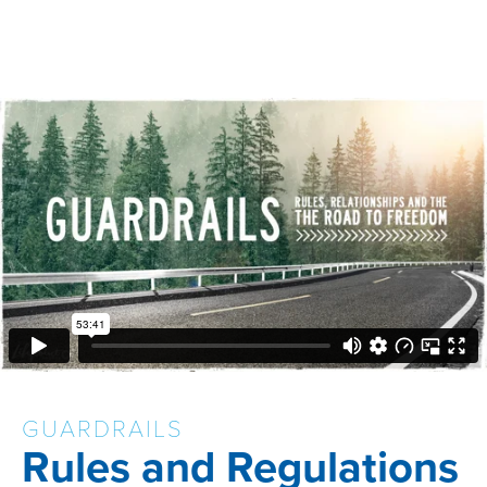
GUARDRAILS
Rules and Regulations