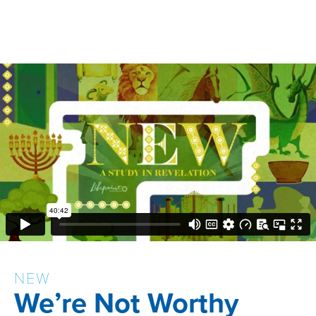
NEW
We’re Not Worthy