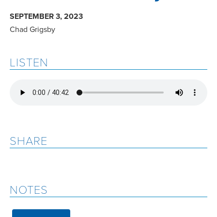
SEPTEMBER 3, 2023
Chad Grigsby
LISTEN
SHARE
NOTES