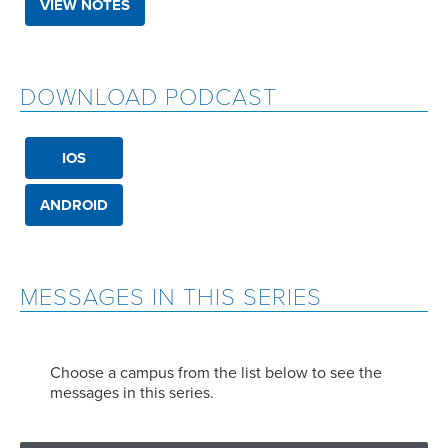
VIEW NOTES
DOWNLOAD PODCAST
IOS
ANDROID
MESSAGES IN THIS SERIES
Choose a campus from the list below to see the
messages in this series.