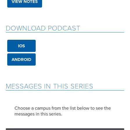
VIEW NOTES
DOWNLOAD PODCAST
IOS
ANDROID
MESSAGES IN THIS SERIES
Choose a campus from the list below to see the
messages in this series.