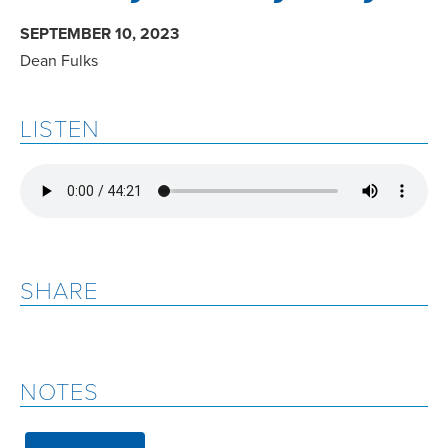
SEPTEMBER 10, 2023
Dean Fulks
LISTEN
SHARE
NOTES