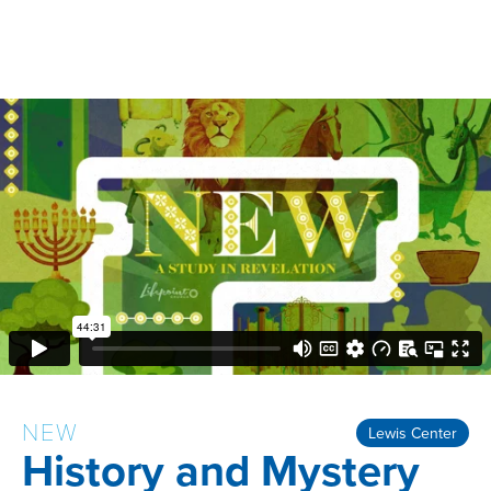
NEW
Lewis Center
History and Mystery