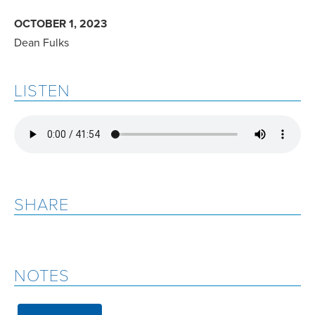
OCTOBER 1, 2023
Dean Fulks
LISTEN
SHARE
NOTES