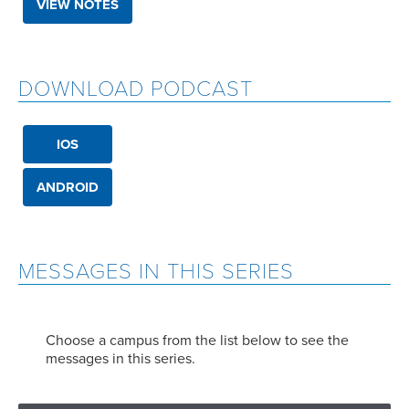
VIEW NOTES
DOWNLOAD PODCAST
IOS
ANDROID
MESSAGES IN THIS SERIES
Choose a campus from the list below to see the
messages in this series.