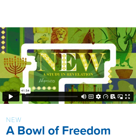
NEW
A Bowl of Freedom