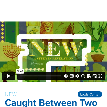
NEW
Lewis Center
Caught Between Two