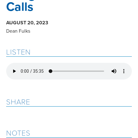
Calls
AUGUST 20, 2023
Dean Fulks
LISTEN
SHARE
NOTES