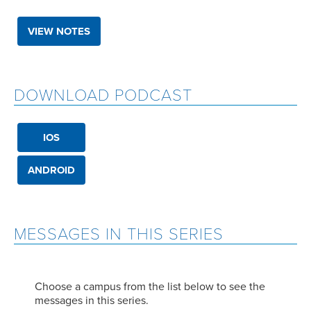
VIEW NOTES
DOWNLOAD PODCAST
IOS
ANDROID
MESSAGES IN THIS SERIES
Choose a campus from the list below to see the
messages in this series.