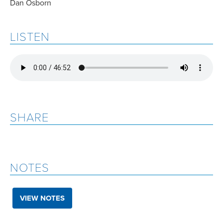
Dan Osborn
LISTEN
SHARE
NOTES
VIEW NOTES