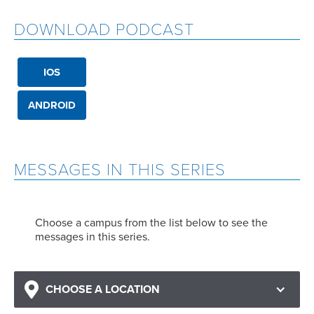
DOWNLOAD PODCAST
IOS
ANDROID
MESSAGES IN THIS SERIES
Choose a campus from the list below to see the
messages in this series.
CHOOSE A LOCATION