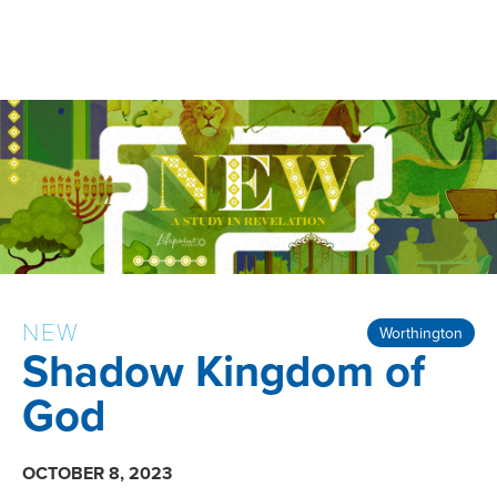
NEW
Worthington
Shadow Kingdom of
God
OCTOBER 8, 2023