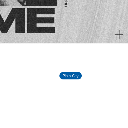
Plain City