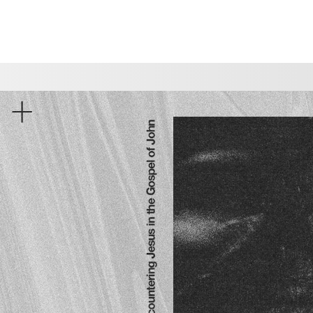
CHOOSE A LOCATION