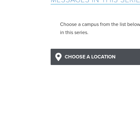
Choose a campus from the list belo
in this series.
CHOOSE A LOCATION