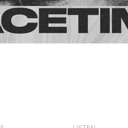
ES
LISTEN