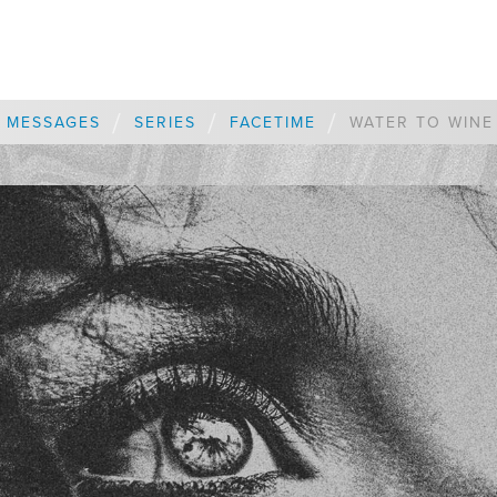
/
/
/
MESSAGES
SERIES
FACETIME
WATER TO WINE