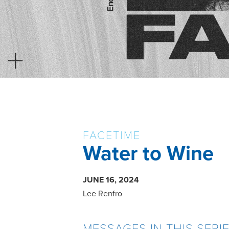
FACETIME
Water to Wine
JUNE 16, 2024
Lee Renfro
MESSAGES IN THIS SERI