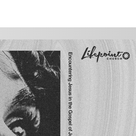
WATCH
GIVE