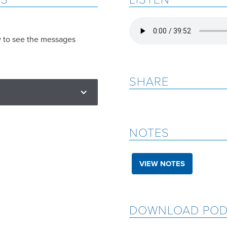
w to see the messages
SHARE
NOTES
VIEW NOTES
DOWNLOAD POD