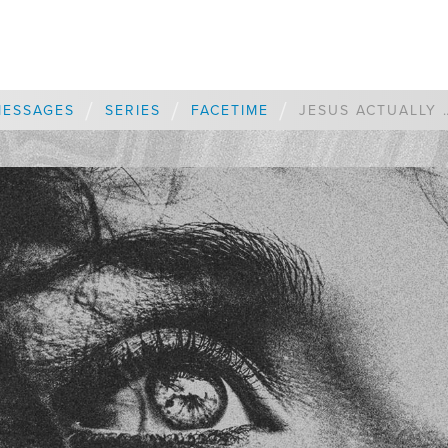
/
/
/
MESSAGES
SERIES
FACETIME
JESUS ACTUALLY WANTS