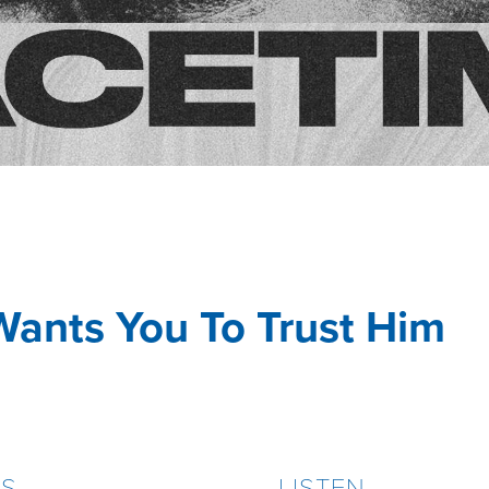
Wants You To Trust Him
ES
LISTEN