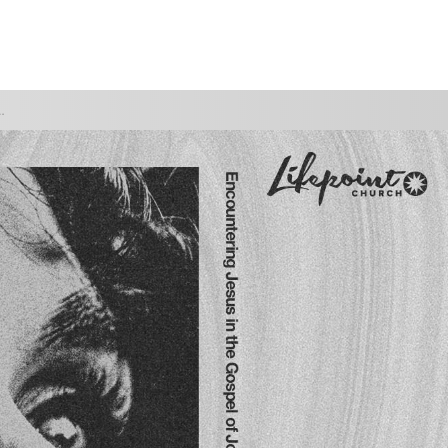
WATCH
GIVE
 YOU TO TRUST HIM