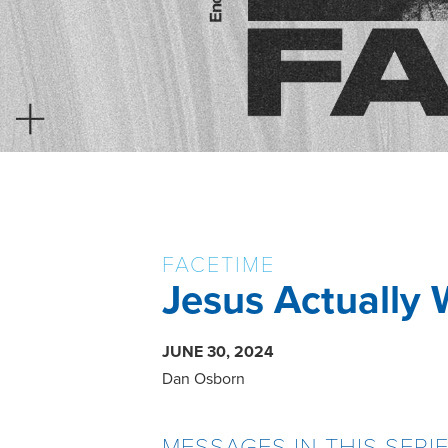
FACETIME
Jesus Actually 
JUNE 30, 2024
Dan Osborn
MESSAGES IN THIS SERI