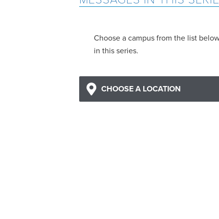
Choose a campus from the list belo
in this series.
CHOOSE A LOCATION