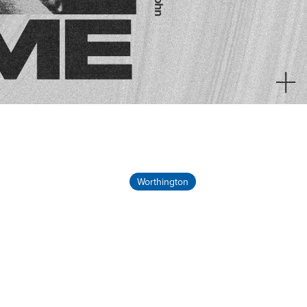
Worthington