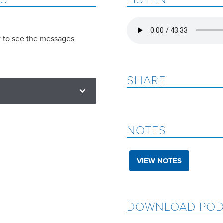
w to see the messages
SHARE
NOTES
VIEW NOTES
DOWNLOAD POD