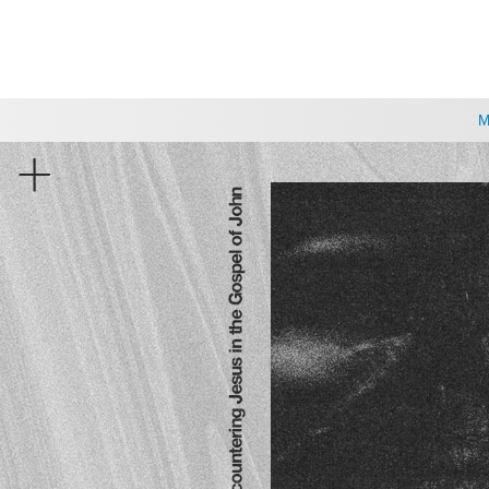
CHOOSE A LOCATION