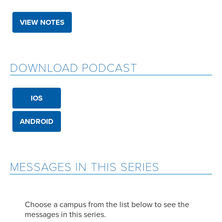
VIEW NOTES
DOWNLOAD PODCAST
IOS
ANDROID
MESSAGES IN THIS SERIES
Choose a campus from the list below to see the
messages in this series.