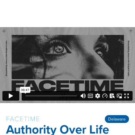
FACETIME
Delaware
Authority Over Life