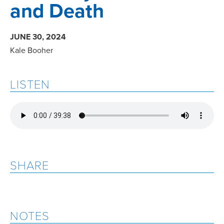
and Death
JUNE 30, 2024
Kale Booher
LISTEN
SHARE
NOTES