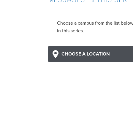
Choose a campus from the list belo
in this series.
CHOOSE A LOCATION