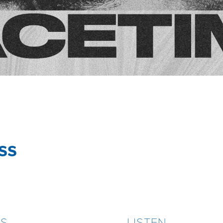
ss
ES
LISTEN