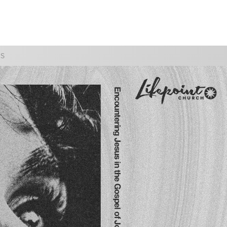
WATCH
GIVE
SS