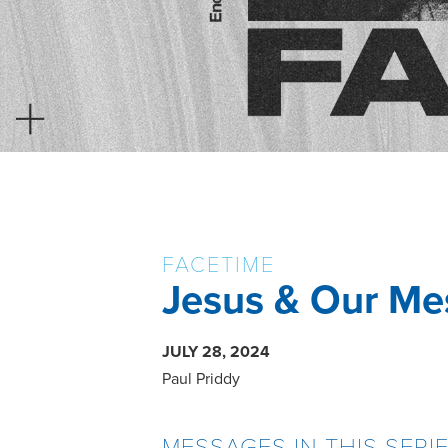
FACETIME
Jesus & Our Me
JULY 28, 2024
Paul Priddy
MESSAGES IN THIS SERI