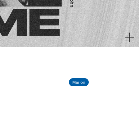
Marion