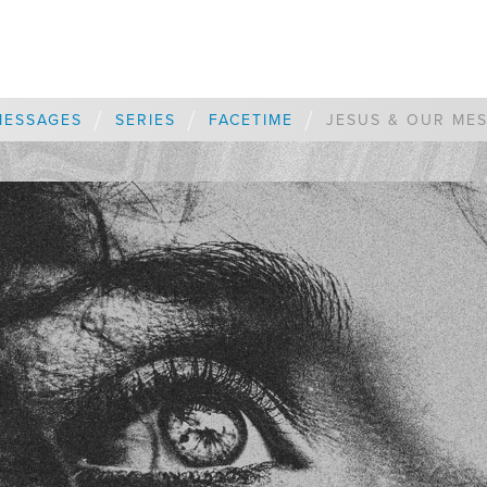
/
/
/
MESSAGES
SERIES
FACETIME
JESUS & OUR ME