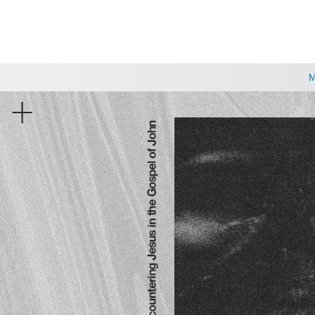
CHOOSE A LOCATION