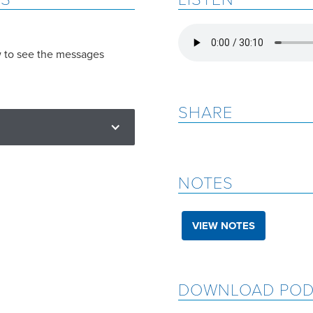
w to see the messages
SHARE
NOTES
VIEW NOTES
DOWNLOAD POD