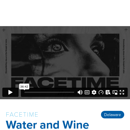
FACETIME
Delaware
Water and Wine