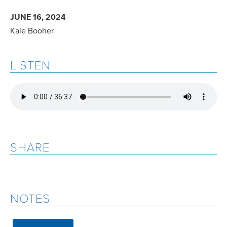
JUNE 16, 2024
Kale Booher
LISTEN
SHARE
NOTES