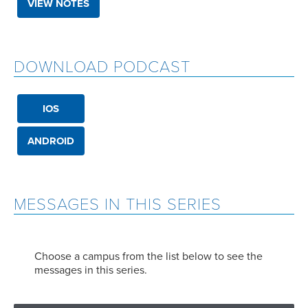
VIEW NOTES
DOWNLOAD PODCAST
IOS
ANDROID
MESSAGES IN THIS SERIES
Choose a campus from the list below to see the
messages in this series.