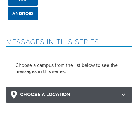
ANDROID
MESSAGES IN THIS SERIES
Choose a campus from the list below to see the
messages in this series.
CHOOSE A LOCATION