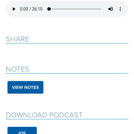
SHARE
NOTES
VIEW NOTES
DOWNLOAD PODCAST
IOS