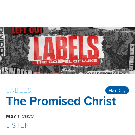
LABELS
Plain City
The Promised Christ
MAY 1, 2022
LISTEN