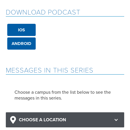
DOWNLOAD PODCAST
IOS
ANDROID
MESSAGES IN THIS SERIES
Choose a campus from the list below to see the
messages in this series.
CHOOSE A LOCATION