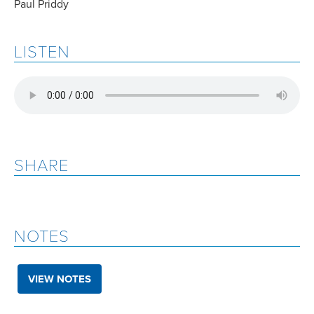
Paul Priddy
LISTEN
SHARE
NOTES
VIEW NOTES