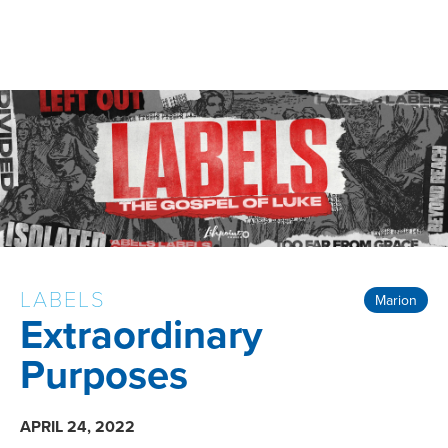
LABELS
Marion
Extraordinary
Purposes
APRIL 24, 2022