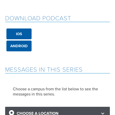
DOWNLOAD PODCAST
IOS
ANDROID
MESSAGES IN THIS SERIES
Choose a campus from the list below to see the
messages in this series.
CHOOSE A LOCATION