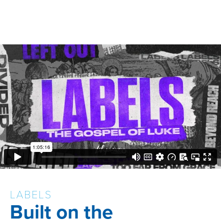
LABELS
Built on the