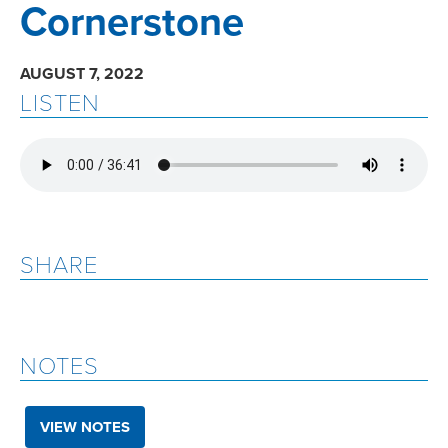
Cornerstone
AUGUST 7, 2022
LISTEN
SHARE
NOTES
VIEW NOTES