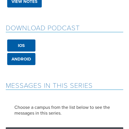
VIEW NOTES
DOWNLOAD PODCAST
IOS
ANDROID
MESSAGES IN THIS SERIES
Choose a campus from the list below to see the
messages in this series.