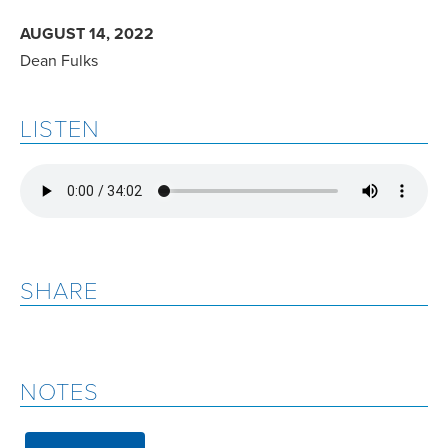
AUGUST 14, 2022
Dean Fulks
LISTEN
SHARE
NOTES