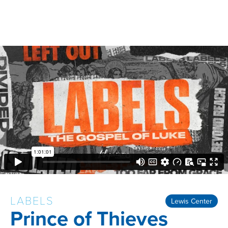
LABELS
Lewis Center
Prince of Thieves