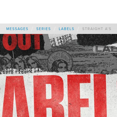
/
/
/
MESSAGES
SERIES
LABELS
STRAIGHT A'S