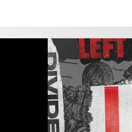
CHOOSE A LOCATION