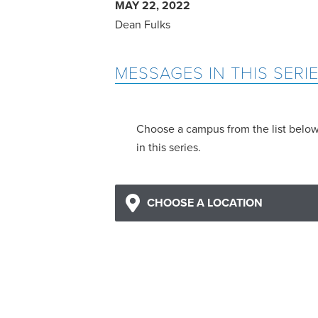
MAY 22, 2022
Dean Fulks
MESSAGES IN THIS SERI
Choose a campus from the list belo
in this series.
CHOOSE A LOCATION