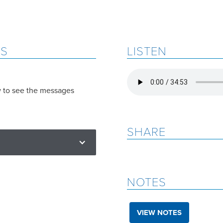
ES
LISTEN
w to see the messages
SHARE
NOTES
VIEW NOTES