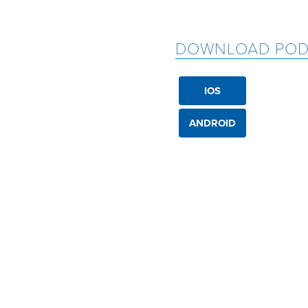
DOWNLOAD POD
IOS
ANDROID