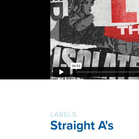
LABELS
Straight A's