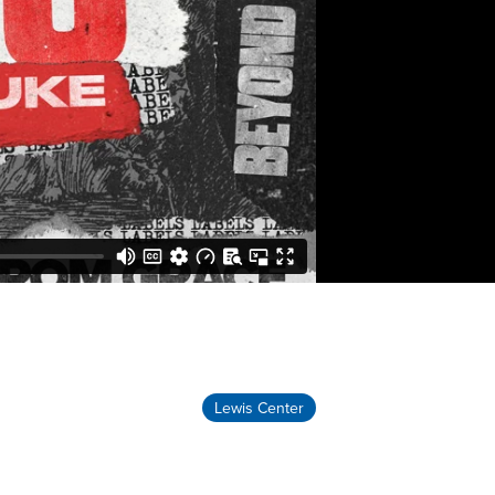
Lewis Center