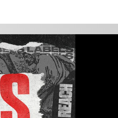
WATCH
GIVE