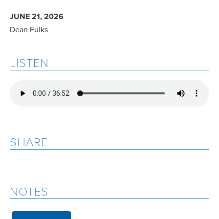
JUNE 21, 2026
Dean Fulks
LISTEN
SHARE
NOTES