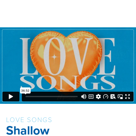
LOVE SONGS
Shallow