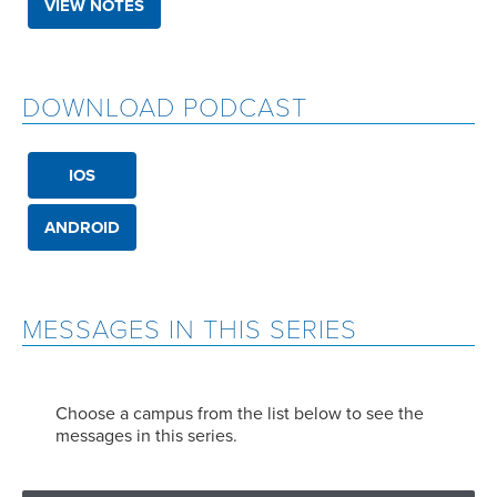
VIEW NOTES
DOWNLOAD PODCAST
IOS
ANDROID
MESSAGES IN THIS SERIES
Choose a campus from the list below to see the
messages in this series.