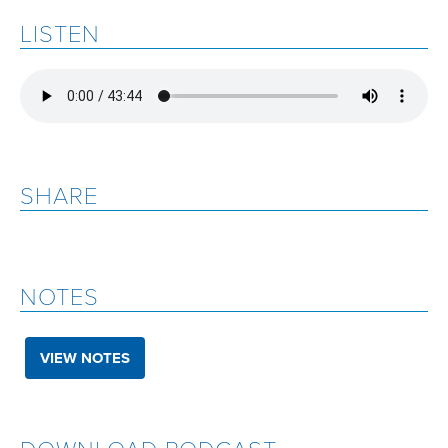
LISTEN
SHARE
NOTES
VIEW NOTES