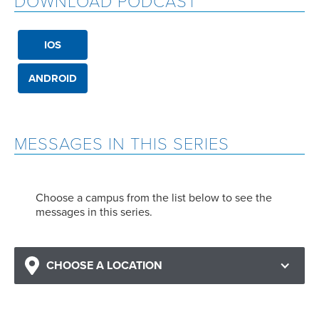
DOWNLOAD PODCAST
IOS
ANDROID
MESSAGES IN THIS SERIES
Choose a campus from the list below to see the
messages in this series.
CHOOSE A LOCATION