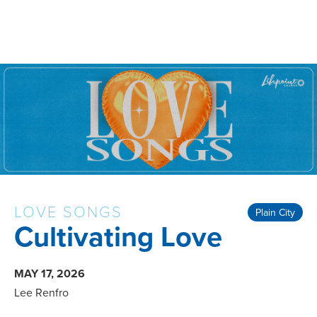
LOVE SONGS
Plain City
Cultivating Love
MAY 17, 2026
Lee Renfro