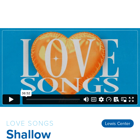
LOVE SONGS
Lewis Center
Shallow