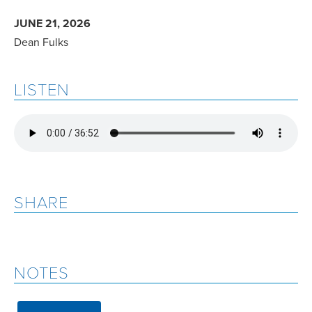
JUNE 21, 2026
Dean Fulks
LISTEN
SHARE
NOTES