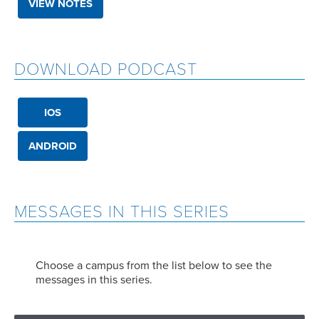
VIEW NOTES
DOWNLOAD PODCAST
IOS
ANDROID
MESSAGES IN THIS SERIES
Choose a campus from the list below to see the
messages in this series.