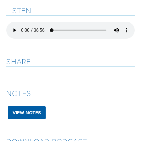
LISTEN
SHARE
NOTES
VIEW NOTES