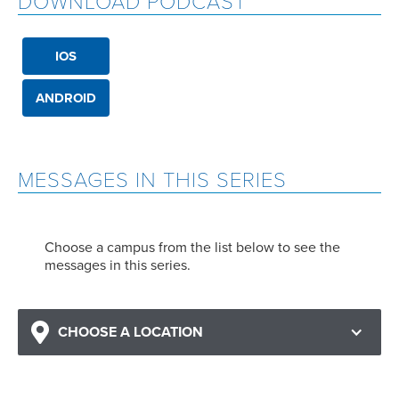
DOWNLOAD PODCAST
IOS
ANDROID
MESSAGES IN THIS SERIES
Choose a campus from the list below to see the
messages in this series.
CHOOSE A LOCATION