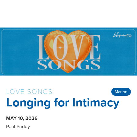
LOVE SONGS
Marion
Longing for Intimacy
MAY 10, 2026
Paul Priddy