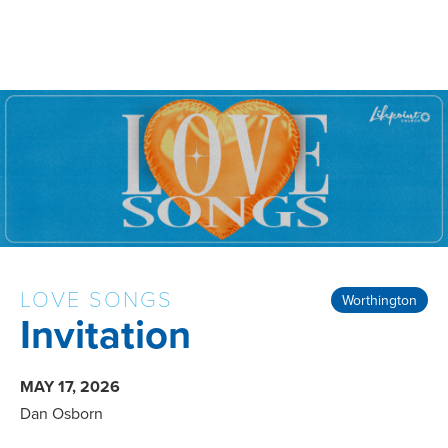
LOVE SONGS
Worthington
Invitation
MAY 17, 2026
Dan Osborn