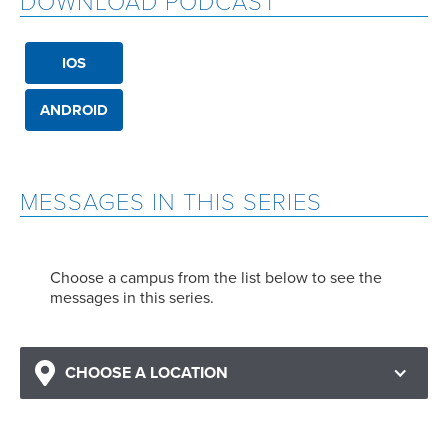
DOWNLOAD PODCAST
IOS
ANDROID
MESSAGES IN THIS SERIES
Choose a campus from the list below to see the
messages in this series.
CHOOSE A LOCATION