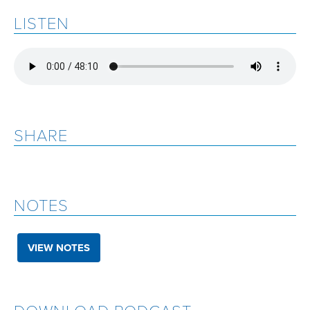
LISTEN
SHARE
NOTES
VIEW NOTES