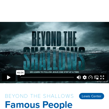
BEYOND THE SHALLOWS
Lewis Center
Famous People