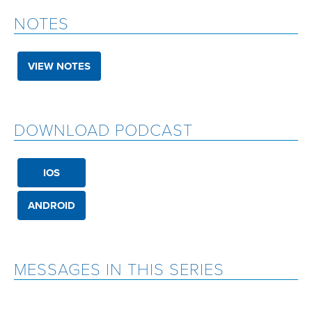
NOTES
VIEW NOTES
DOWNLOAD PODCAST
IOS
ANDROID
MESSAGES IN THIS SERIES