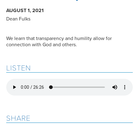
AUGUST 1, 2021
Dean Fulks
We learn that transparency and humility allow for
connection with God and others.
LISTEN
SHARE