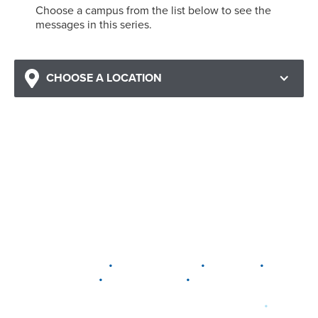
Choose a campus from the list below to see the
messages in this series.
CHOOSE A LOCATION
•
•
•
DELAWARE
LEWIS CENTER
MARION
•
•
PLAIN CITY
WESTERVILLE
WORTHINGTON
•