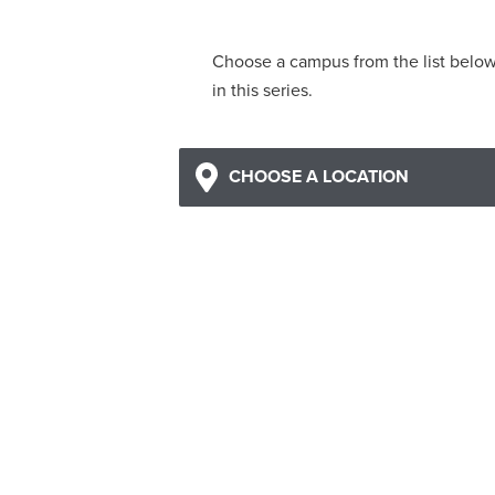
Choose a campus from the list belo
in this series.
CHOOSE A LOCATION