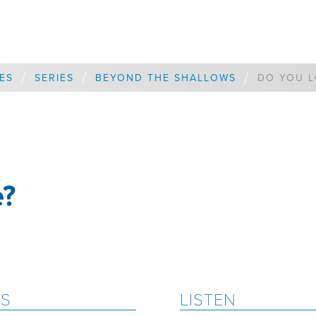
/
/
/
ES
SERIES
BEYOND THE SHALLOWS
DO YOU L
e?
ES
LISTEN