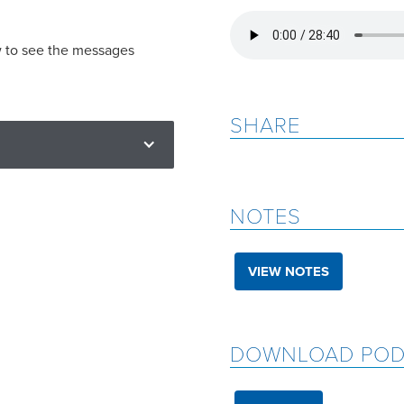
w to see the messages
SHARE
NOTES
VIEW NOTES
DOWNLOAD POD