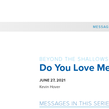
CHOOSE A LOCATION
MESSAG
BEYOND THE SHALLOWS
Do You Love M
JUNE 27, 2021
Kevin Hover
MESSAGES IN THIS SERI