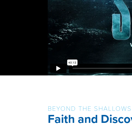
BEYOND THE SHALLOWS
Faith and Disco