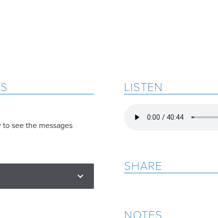
ES
LISTEN
w to see the messages
SHARE
NOTES