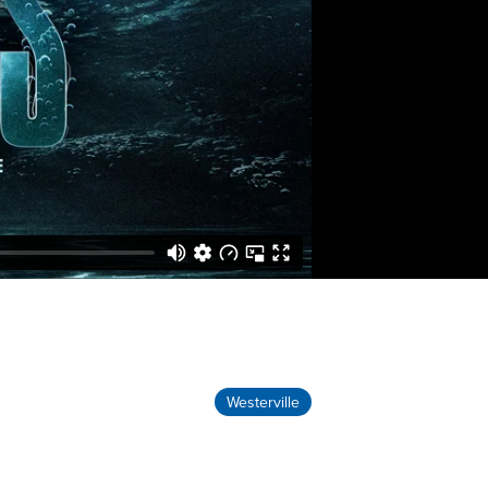
Westerville