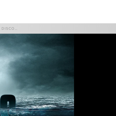
WATCH
GIVE
FAITH AND DISCOVERY