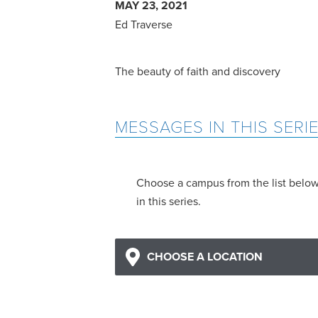
MAY 23, 2021
Ed Traverse
The beauty of faith and discovery
MESSAGES IN THIS SERI
Choose a campus from the list belo
in this series.
CHOOSE A LOCATION