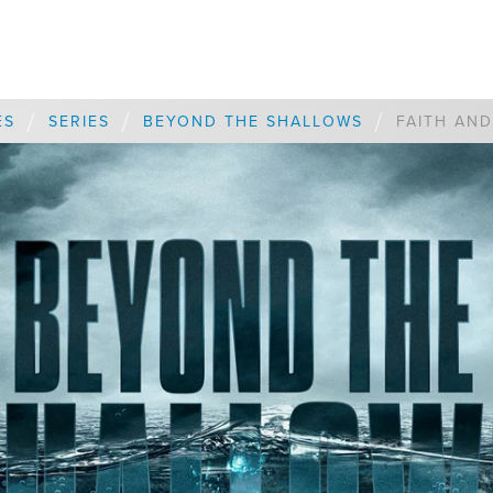
/
/
/
ES
SERIES
BEYOND THE SHALLOWS