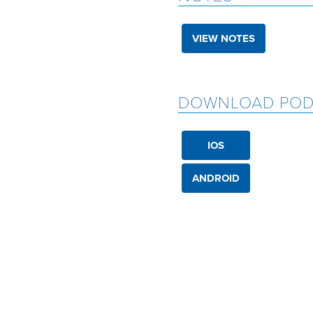
VIEW NOTES
DOWNLOAD POD
IOS
ANDROID