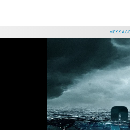
CHOOSE A LOCATION
MESSAG