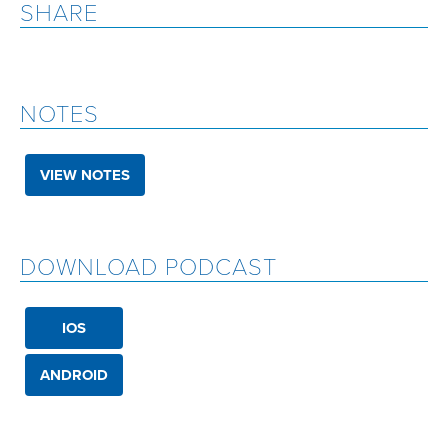
SHARE
NOTES
VIEW NOTES
DOWNLOAD PODCAST
IOS
ANDROID