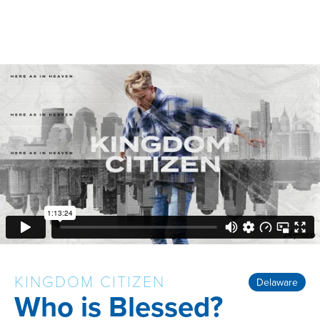
KINGDOM CITIZEN
Delaware
Who is Blessed?