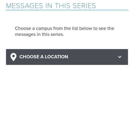
MESSAGES IN THIS SERIES
Choose a campus from the list below to see the
messages in this series.
CHOOSE A LOCATION