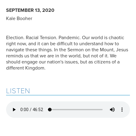
SEPTEMBER 13, 2020
Kale Booher
Election. Racial Tension. Pandemic. Our world is chaotic
right now, and it can be difficult to understand how to
navigate these things. In the Sermon on the Mount, Jesus
reminds us that we are in the world, but not of it. We
should engage our nation's issues, but as citizens of a
different Kingdom.
LISTEN