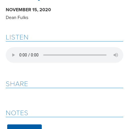
NOVEMBER 15, 2020
Dean Fulks
LISTEN
SHARE
NOTES