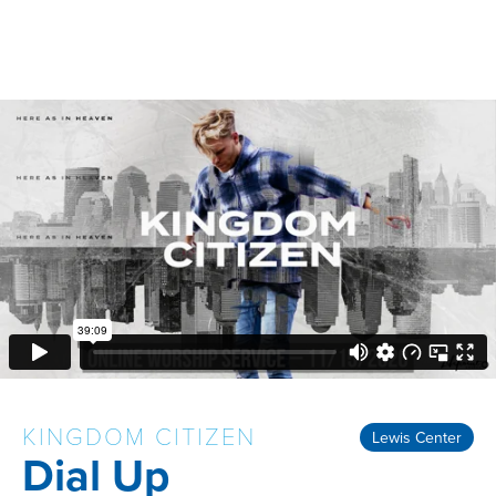
KINGDOM CITIZEN
Lewis Center
Dial Up