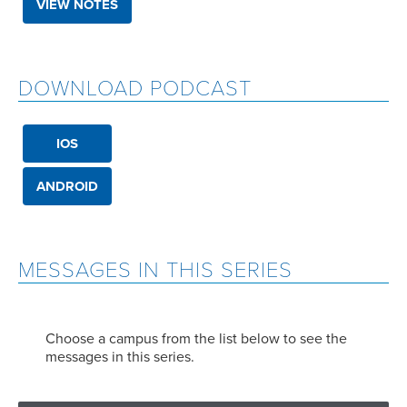
VIEW NOTES
DOWNLOAD PODCAST
IOS
ANDROID
MESSAGES IN THIS SERIES
Choose a campus from the list below to see the
messages in this series.