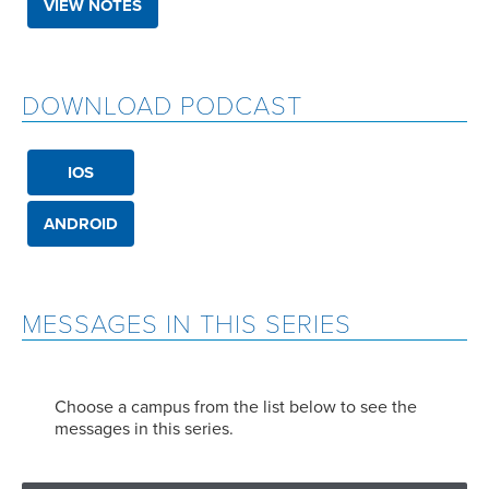
VIEW NOTES
DOWNLOAD PODCAST
IOS
ANDROID
MESSAGES IN THIS SERIES
Choose a campus from the list below to see the
messages in this series.