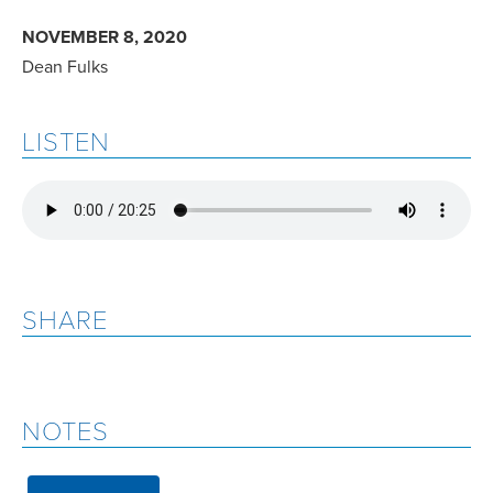
NOVEMBER 8, 2020
Dean Fulks
LISTEN
SHARE
NOTES