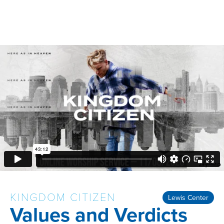
KINGDOM CITIZEN
Lewis Center
Values and Verdicts