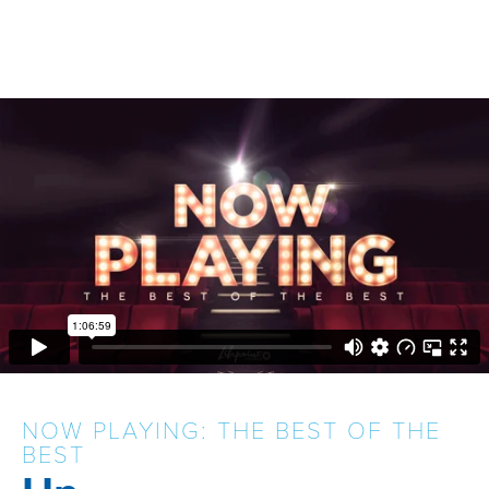
NOW PLAYING: THE BEST OF THE
BEST