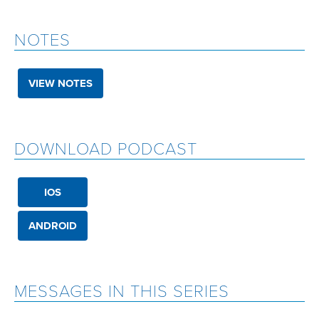
NOTES
VIEW NOTES
DOWNLOAD PODCAST
IOS
ANDROID
MESSAGES IN THIS SERIES