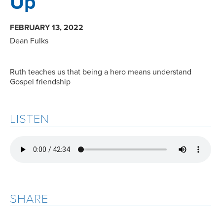
Up
FEBRUARY 13, 2022
Dean Fulks
Ruth teaches us that being a hero means understand
Gospel friendship
LISTEN
SHARE