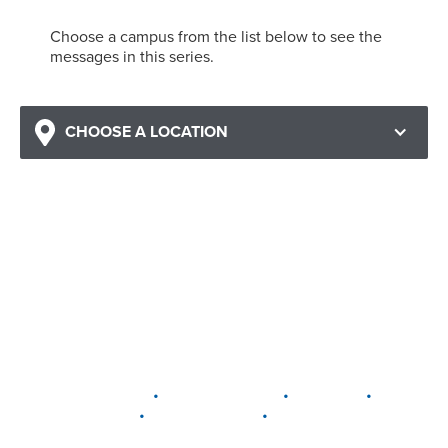
Choose a campus from the list below to see the
messages in this series.
CHOOSE A LOCATION
•
•
•
DELAWARE
LEWIS CENTER
MARION
•
•
PLAIN CITY
WESTERVILLE
WORTHINGTON