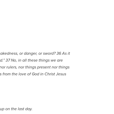
 nakedness, or danger, or sword? 36 As it
d.” 37 No, in all these things we are
or rulers, nor things present nor things
s from the love of God in Christ Jesus
 up on the last day.