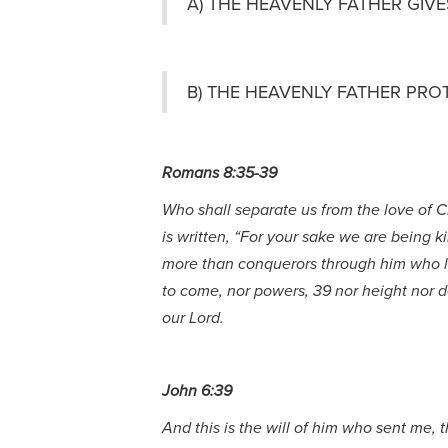
A) THE HEAVENLY FATHER GIVE
B) THE HEAVENLY FATHER PRO
Romans 8:35-39
Who shall separate us from the love of Chr
is written, “For your sake we are being k
more than conquerors through him who love
to come, nor powers, 39 nor height nor de
our Lord.
John 6:39
And this is the will of him who sent me, t