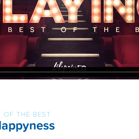
T OF THE BEST
 Happyness