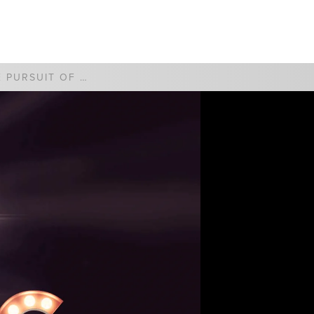
WATCH
GIVE
THE PURSUIT OF HAPPYNESS