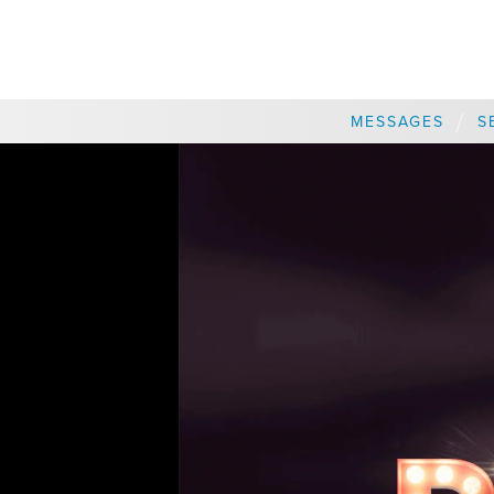
CHOOSE A LOCATION
/
MESSAGES
S