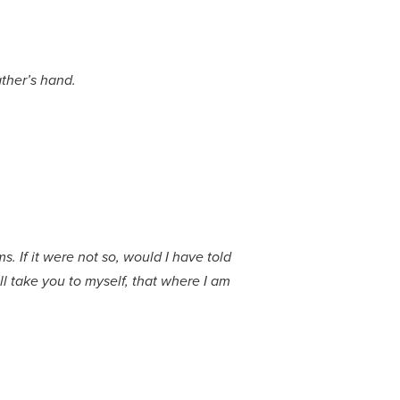
ather’s hand.
. If it were not so, would I have told
ll take you to myself, that where I am