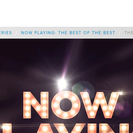
/
/
ERIES
NOW PLAYING: THE BEST OF THE BEST