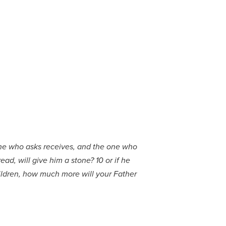
ryone who asks receives, and the one who
ad, will give him a stone? 10 or if he
children, how much more will your Father