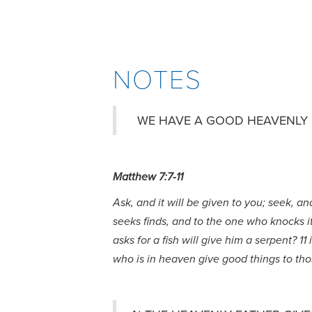
NOTES
WE HAVE A GOOD HEAVENLY 
Matthew 7:7-11
Ask, and it will be given to you; seek, a
seeks finds, and to the one who knocks it 
asks for a fish will give him a serpent? 
who is in heaven give good things to th