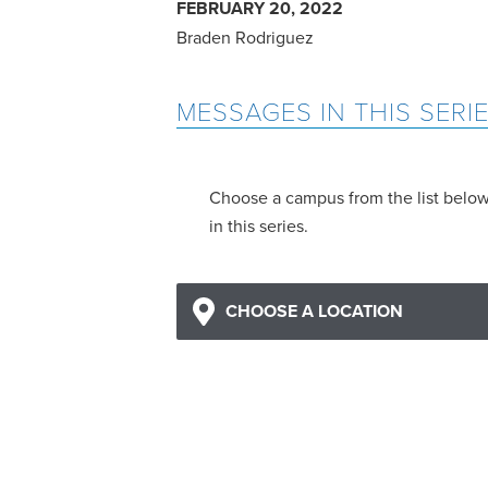
FEBRUARY 20, 2022
Braden Rodriguez
MESSAGES IN THIS SERI
Choose a campus from the list belo
in this series.
CHOOSE A LOCATION