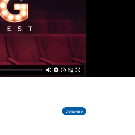
Delaware