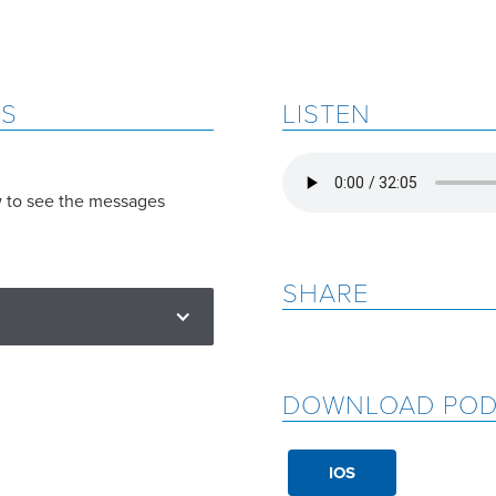
ES
LISTEN
w to see the messages
SHARE
DOWNLOAD POD
IOS