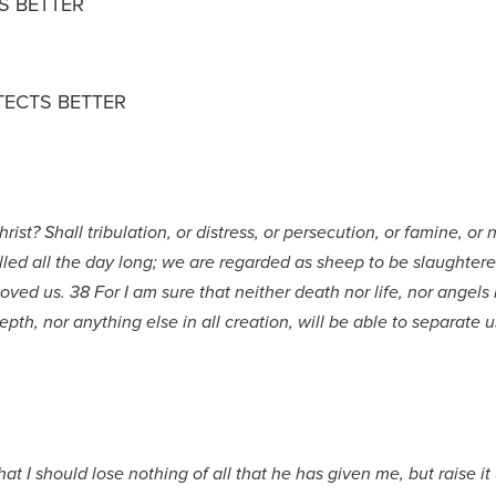
S BETTER
TECTS BETTER
ist? Shall tribulation, or distress, or persecution, or famine, or
illed all the day long; we are regarded as sheep to be slaughtere
d us. 38 For I am sure that neither death nor life, nor angels n
pth, nor anything else in all creation, will be able to separate u
hat I should lose nothing of all that he has given me, but raise it