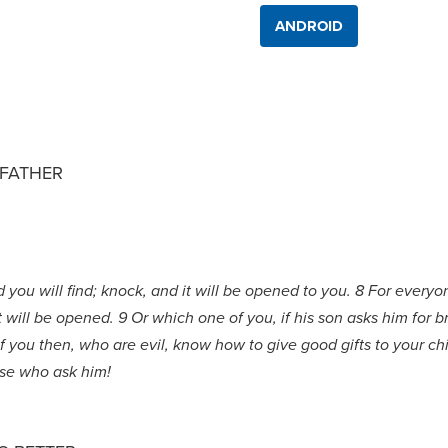
ANDROID
FATHER
nd you will find; knock, and it will be opened to you. 8 For eve
will be opened. 9 Or which one of you, if his son asks him for bre
11 if you then, who are evil, know how to give good gifts to your 
ose who ask him!