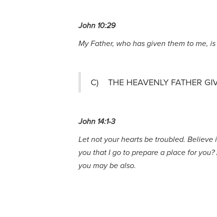
John 10:29
My Father, who has given them to me, is 
C) THE HEAVENLY FATHER GI
John 14:1-3
Let not your hearts be troubled. Believe 
you that I go to prepare a place for you?
you may be also.