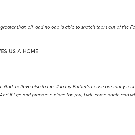
greater than all, and no one is able to snatch them out of the F
VES US A HOME.
in God; believe also in me. 2 in my Father’s house are many rooms
 And if I go and prepare a place for you, I will come again and wi