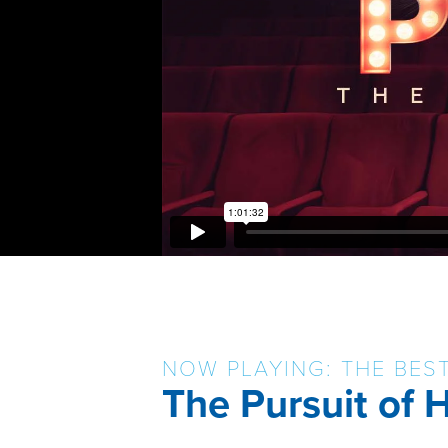
NOW PLAYING: THE BES
The Pursuit of