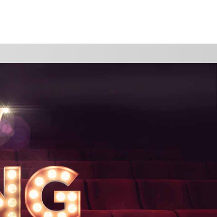
WATCH
GIVE