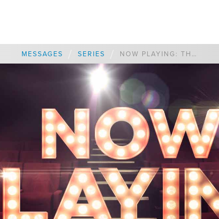
/
/
MESSAGES
SERIES
NOW PLAYING: THE BEST OF THE BEST