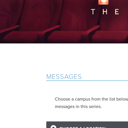
MESSAGES
Choose a campus from the list below 
messages in this series.