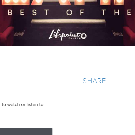
SHARE
to watch or listen to