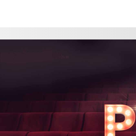
CHOOSE A LOCATION