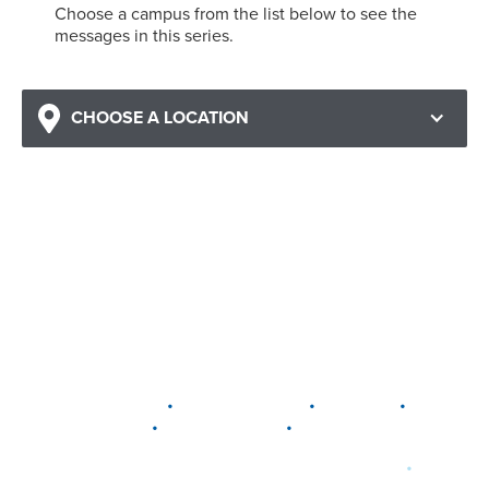
Choose a campus from the list below to see the
messages in this series.
CHOOSE A LOCATION
•
•
•
DELAWARE
LEWIS CENTER
MARION
•
•
PLAIN CITY
WESTERVILLE
WORTHINGTON
•