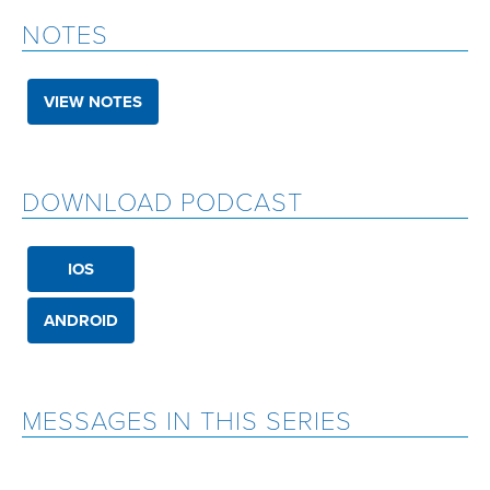
NOTES
VIEW NOTES
DOWNLOAD PODCAST
IOS
ANDROID
MESSAGES IN THIS SERIES