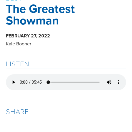
The Greatest
Showman
FEBRUARY 27, 2022
Kale Booher
LISTEN
SHARE