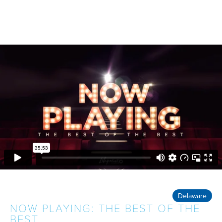
Delaware
NOW PLAYING: THE BEST OF THE
BEST